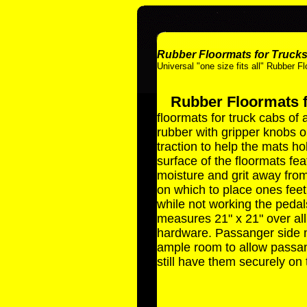
Rubber Floormats for Truck
Universal "one size fits all" Rubber F
Rubber Floormats 
floormats for truck cabs of
rubber with gripper knobs 
traction to help the mats hol
surface of the floormats fe
moisture and grit away from
on which to place ones feet
while not working the pedals
measures 21" x 21" over all
hardware. Passanger side ma
ample room to allow passang
still have them securely on 