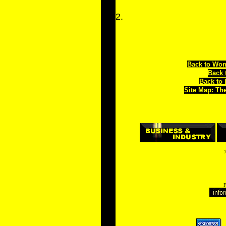
2.
Back to Won
Back 
Back to 
Site Map: Th
7
F