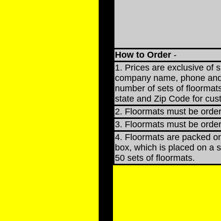
How to Order
-
1. Prices are exclusive of
company name, phone and 
number of sets of floormats
state and Zip Code for cust
2. Floormats must be ordere
3. Floormats must be order
4. Floormats are packed on
box, which is placed on a s
50 sets of floormats.