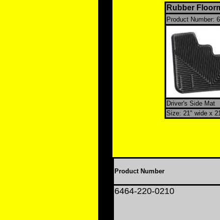
Rubber Floorm
Product Number:
6
Driver's Side Mat
Size: 21" wide x 2
Product Number
6464-220-0210