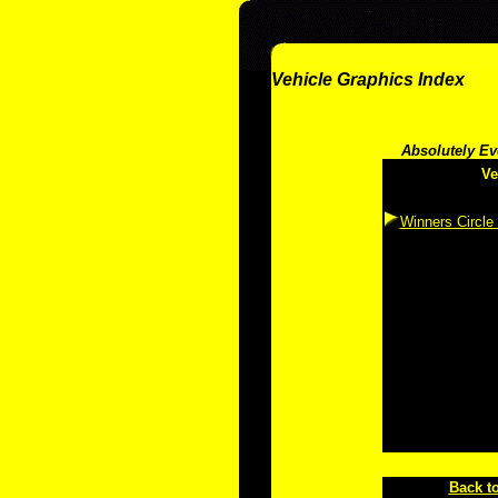
Vehicle Graphics Index
Absolutely Ev
Ve
Winners Circle
Back to