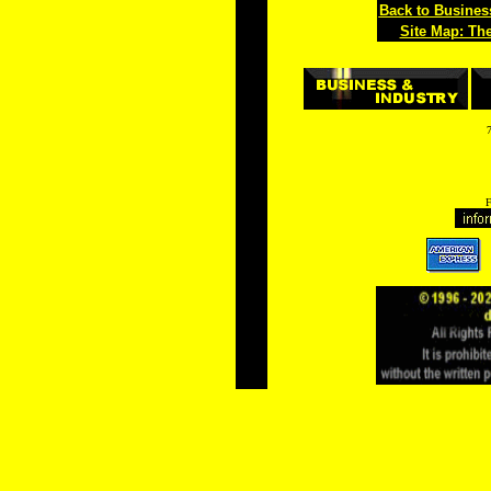
Back to Busines
Site Map: Th
F