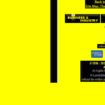
Back to
Site Map: Th
F