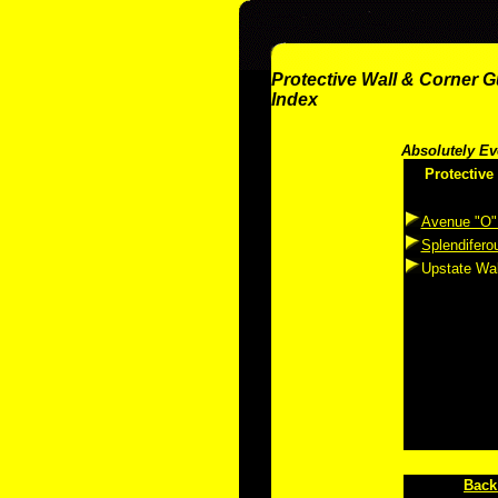
Protective Wall & Corner 
Index
Absolutely Ev
Protective
Avenue "O"
Splendifero
Upstate Wal
Back