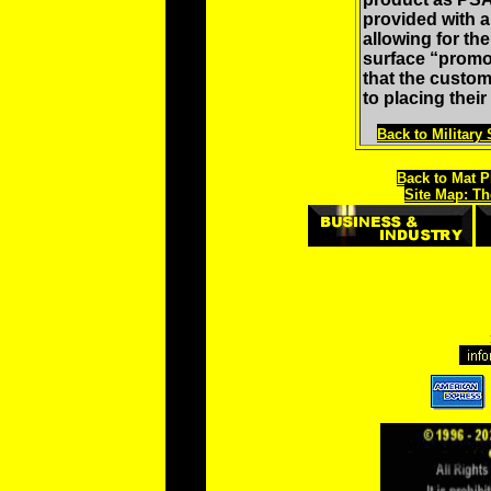
provided with a 
allowing for th
surface “promot
that the custom
to placing their
Back to Military
Back to Mat P
Site Map: Th