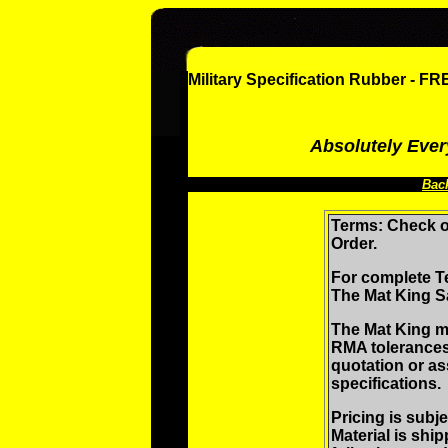
Military Specification Rubber - 
Absolutely Ever
Bac
Terms: Check o
Order.
For complete T
The Mat King S
The Mat King m
RMA tolerances
quotation or as
specifications.
Pricing is subj
Material is shi