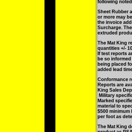
following noted
Sheet Rubber a
or more may be
the invoice add
Surcharge. Ther
extruded produ
The Mat King re
quantities +/- 
If test reports
be so informed 
being placed fo
added lead time
Conformance rep
Reports are ava
King Sales Depa
Military specif
Marked specifie
material to spec
$500 minimum l
per foot as det
The Mat King do
product as PSA 