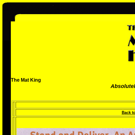
The Mat King
Absolutel
Back t