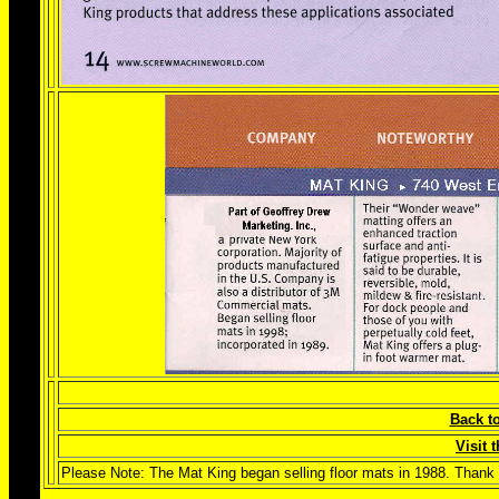
Back t
Visit
Please Note: The Mat King began selling floor mats in 1988. Thank